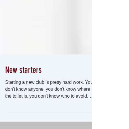
New starters
Starting a new club is pretty hard work. You
don't know anyone, you don't know where
the toilet is, you don't know who to avoid,
you...