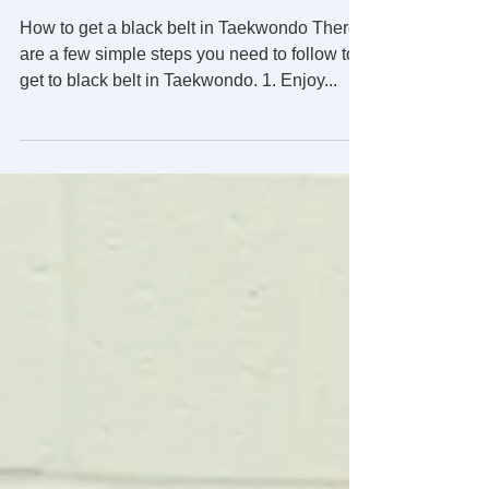
How to get to black belt.
How to get a black belt in Taekwondo There
are a few simple steps you need to follow to
get to black belt in Taekwondo. 1. Enjoy...