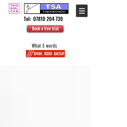
Tel:
07810 204 739
Book a free trial
What 3 words