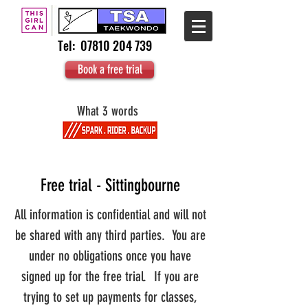
Tel:
07810 204 739
Book a free trial
What 3 words
Free trial - Sittingbourne
All information is confidential and will not
be shared with any third parties. You are
under no obligations once you have
signed up for the free trial. If you are
trying to set up payments for classes,