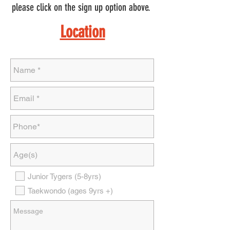
please click on the sign up option above.
Location
Junior Tygers (5-8yrs)
Taekwondo (ages 9yrs +)