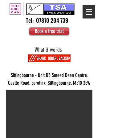
Tel:
07810 204 739
Book a free trial
What 3 words
Sittingbourne - Unit D5 Smeed Dean Centre,
Castle Road, Eurolink, Sittingbourne, ME10 3EW