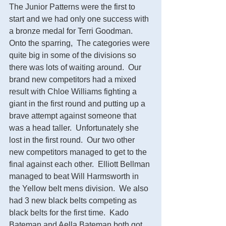
The Junior Patterns were the first to 
start and we had only one success with 
a bronze medal for Terri Goodman.  
Onto the sparring,  The categories were 
quite big in some of the divisions so 
there was lots of waiting around.  Our 
brand new competitors had a mixed 
result with Chloe Williams fighting a 
giant in the first round and putting up a 
brave attempt against someone that 
was a head taller.  Unfortunately she 
lost in the first round.  Our two other 
new competitors managed to get to the 
final against each other.  Elliott Bellman 
managed to beat Will Harmsworth in 
the Yellow belt mens division.  We also 
had 3 new black belts competing as 
black belts for the first time.  Kado 
Bateman and Aella Bateman both got 