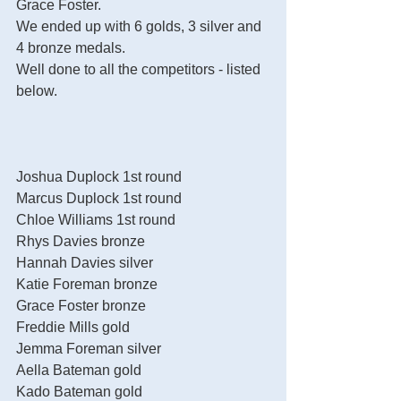
Grace Foster. 
We ended up with 6 golds, 3 silver and 
4 bronze medals.
Well done to all the competitors - listed 
below. 
Joshua Duplock 1st round
Marcus Duplock 1st round
Chloe Williams 1st round
Rhys Davies bronze
Hannah Davies silver
Katie Foreman bronze
Grace Foster bronze
Freddie Mills gold
Jemma Foreman silver
Aella Bateman gold
Kado Bateman gold