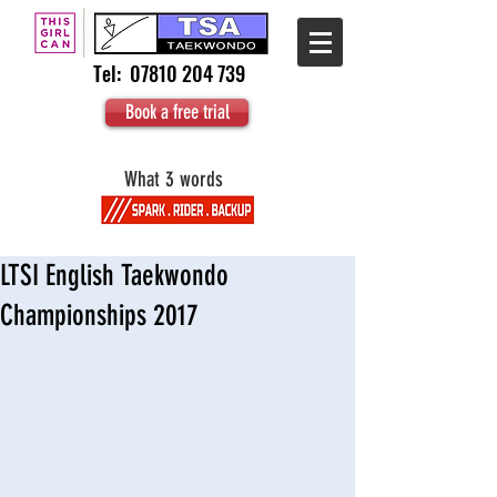
Tel:
07810 204 739
Book a free trial
What 3 words
LTSI English Taekwondo
Championships 2017