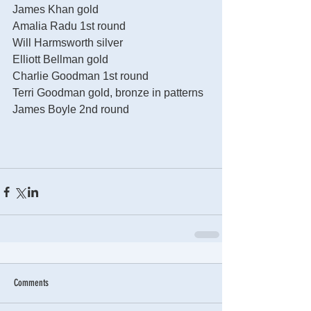
James Khan gold
Amalia Radu 1st round
Will Harmsworth silver
Elliott Bellman gold
Charlie Goodman 1st round
Terri Goodman gold, bronze in patterns
James Boyle 2nd round
Comments