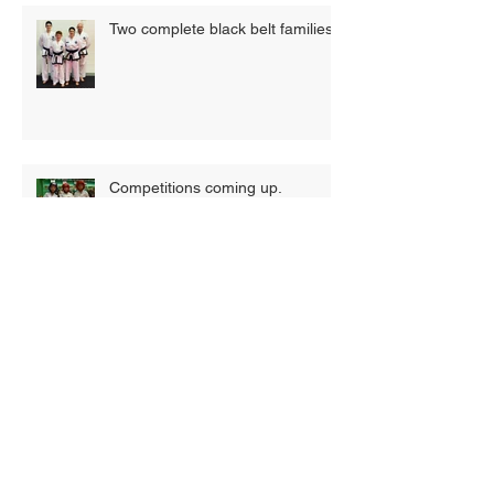
Two complete black belt families
Competitions coming up.
New term, new timetable, new
classes!
Summer Camp 2019