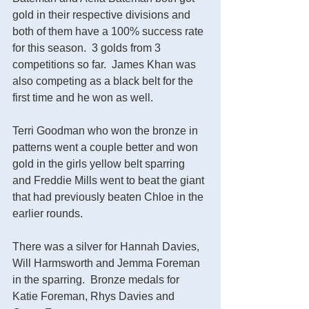
gold in their respective divisions and 
both of them have a 100% success rate 
for this season.  3 golds from 3 
competitions so far.  James Khan was 
also competing as a black belt for the 
first time and he won as well.
Terri Goodman who won the bronze in 
patterns went a couple better and won 
gold in the girls yellow belt sparring 
and Freddie Mills went to beat the giant 
that had previously beaten Chloe in the 
earlier rounds. 
There was a silver for Hannah Davies, 
Will Harmsworth and Jemma Foreman 
in the sparring.  Bronze medals for 
Katie Foreman, Rhys Davies and 