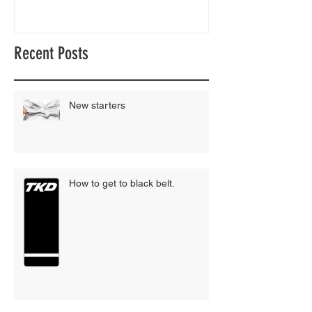
Recent Posts
New starters
How to get to black belt.