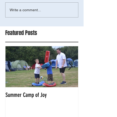
Write a comment...
Featured Posts
Summer Camp of Joy
Tyger combat compe