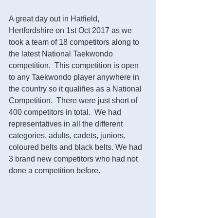
A great day out in Hatfield, 
Hertfordshire on 1st Oct 2017 as we 
took a team of 18 competitors along to 
the latest National Taekwondo 
competition.  This competition is open 
to any Taekwondo player anywhere in 
the country so it qualifies as a National 
Competition.  There were just short of 
400 competitors in total.  We had 
representatives in all the different 
categories, adults, cadets, juniors, 
coloured belts and black belts. We had 
3 brand new competitors who had not 
done a competition before.  