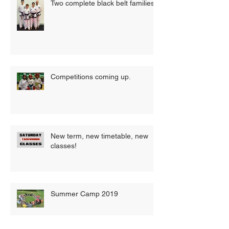
Two complete black belt families
Competitions coming up.
New term, new timetable, new
classes!
Summer Camp 2019