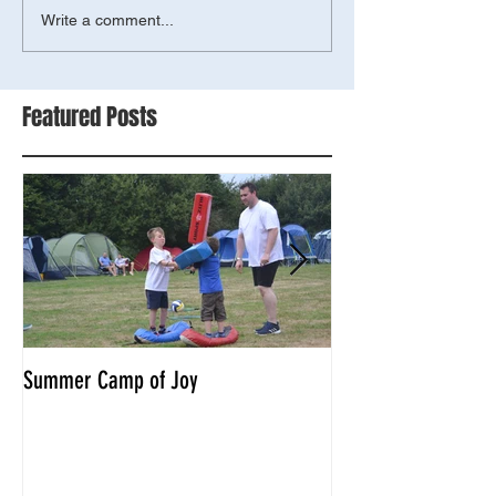
Write a comment...
Featured Posts
Summer Camp of Joy
Tyger combat compe