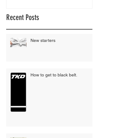
Recent Posts
New starters
How to get to black belt.