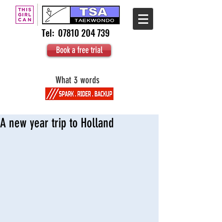
Tel:
07810 204 739
Book a free trial
What 3 words
A new year trip to Holland