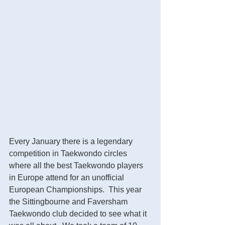
Every January there is a legendary 
competition in Taekwondo circles 
where all the best Taekwondo players 
in Europe attend for an unofficial 
European Championships.  This year 
the Sittingbourne and Faversham 
Taekwondo club decided to see what it 