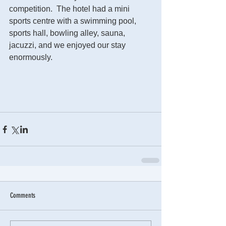
competition.  The hotel had a mini 
sports centre with a swimming pool, 
sports hall, bowling alley, sauna, 
jacuzzi, and we enjoyed our stay 
enormously.  
Comments