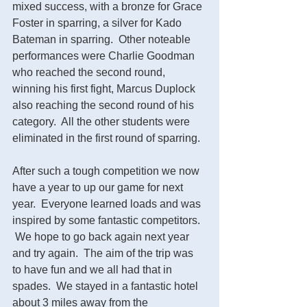
mixed success, with a bronze for Grace 
Foster in sparring, a silver for Kado 
Bateman in sparring.  Other noteable 
performances were Charlie Goodman 
who reached the second round, 
winning his first fight, Marcus Duplock 
also reaching the second round of his 
category.  All the other students were 
eliminated in the first round of sparring.  
After such a tough competition we now 
have a year to up our game for next 
year.  Everyone learned loads and was 
inspired by some fantastic competitors.  
 We hope to go back again next year 
and try again.  The aim of the trip was 
to have fun and we all had that in 
spades.  We stayed in a fantastic hotel 
about 3 miles away from the 