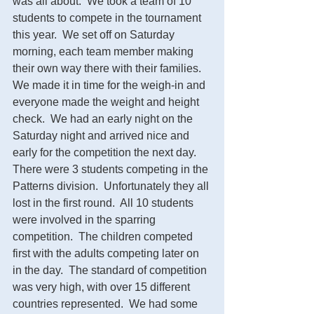
was all about.  We took a team of 10 
students to compete in the tournament 
this year.  We set off on Saturday 
morning, each team member making 
their own way there with their families. 
We made it in time for the weigh-in and 
everyone made the weight and height 
check.  We had an early night on the 
Saturday night and arrived nice and 
early for the competition the next day.  
There were 3 students competing in the 
Patterns division.  Unfortunately they all 
lost in the first round.  All 10 students 
were involved in the sparring 
competition.  The children competed 
first with the adults competing later on 
in the day.  The standard of competition 
was very high, with over 15 different 
countries represented.  We had some 