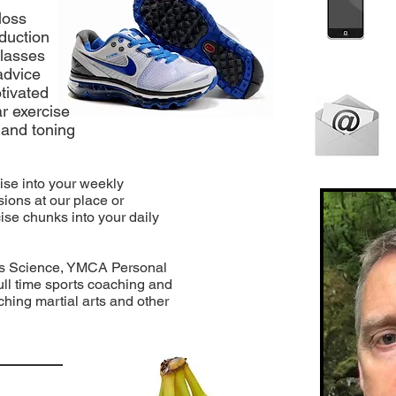
loss
eduction
classes
 advice
tivated
ar exercise
 and toning
cise into your weekly
ions at our place or
ise chunks into your daily
rts Science, YMCA Personal
 full time sports coaching and
hing martial arts and other