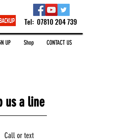
Tel: 07810 204 739
GN UP
Shop
CONTACT US
 us a line
Call or text