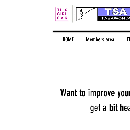
HOME
Members area
T
Want to improve your 
get a bit he