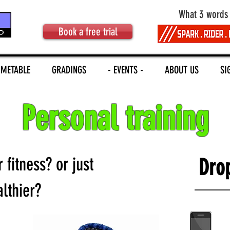
What 3 words
Book a free trial
IMETABLE
GRADINGS
- EVENTS -
ABOUT US
SI
Personal training
fitness? or just
Drop
althier?