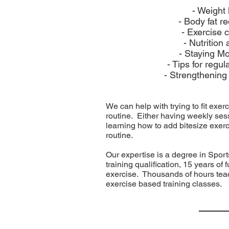
- Weight 
- Body fat r
- Exercise 
- Nutrition
- Staying Mo
- Tips for regul
- Strengthening
We can help with trying to fit exer
routine. Either having weekly sess
learning how to add bitesize exerc
routine.
Our expertise is a degree in Spo
training qualification, 15 years of
exercise. Thousands of hours teac
exercise based training classes.