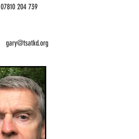
07810 204 739
gary@tsatkd.org