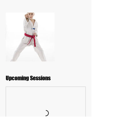
Upcoming Sessions