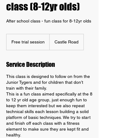
class (8-12yr olds)
After school class - fun class for 8-12yr olds
Free
trial
Free trial session
Castle Road
session
Service Description
This class is designed to follow on from the
Junior Tygers and for children that don’t
train with their family.
This is a fun class aimed specifically at the 8
to 12 yr old age group, just enough fun to
keep them interested but we also repeat
technical skills each lesson building a solid
platform of basic techniques. We try to start
and finish off each class with a fitness
element to make sure they are kept fit and
healthy.