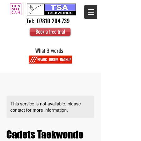
Tel:
07810 204 739
Book a free trial
What 3 words
This service is not available, please
contact for more information.
Cadets Taekwondo