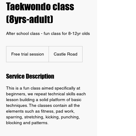
Taekwondo class
(8yrs-adult)
After school class - fun class for 8-12yr olds
Free
trial
Free trial session
Castle Road
session
Service Description
This is a fun class aimed specifically at
beginners, we repeat technical skills each
lesson building a solid platform of basic
techniques. The classes contain all the
elements such as fitness, pad work,
sparring, stretching, kicking, punching,
blocking and patterns.