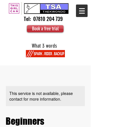
Tel:
07810 204 739
Book a free trial
What 3 words
This service is not available, please
contact for more information.
Beginners