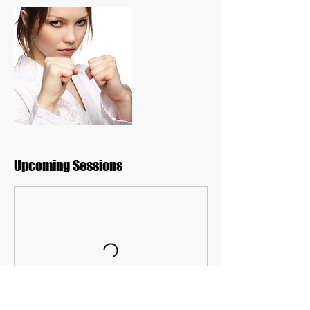
Upcoming Sessions