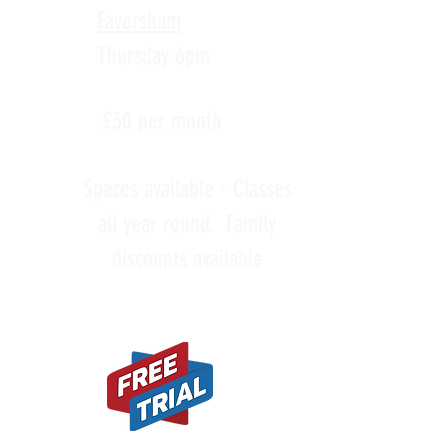
Faversham
Thursday 6pm
£30 per month
Spaces available - Classes
all year round. Family
discounts available