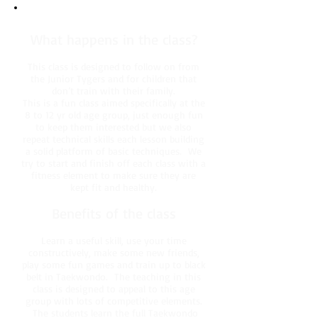
What happens in the class?
This class is designed to follow on from
the Junior Tygers and for children that
don’t train with their family.
This is a fun class aimed specifically at the
8 to 12 yr old age group, just enough fun
to keep them interested but we also
repeat technical skills each lesson building
a solid platform of basic techniques. We
try to start and finish off each class with a
fitness element to make sure they are
kept fit and healthy.
Benefits of the class
Learn a useful skill, use your time
constructively, make some new friends,
play some fun games and train up to black
belt in Taekwondo. The teaching in this
class is designed to appeal to this age
group with lots of competitive elements.
The students learn the full Taekwondo