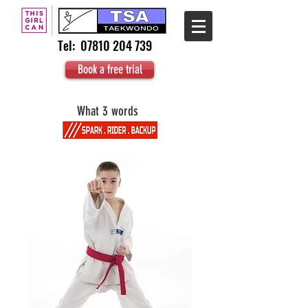
Tel:
07810 204 739
Book a free trial
What 3 words