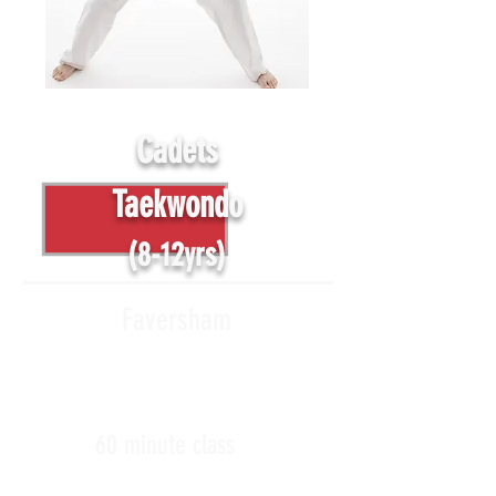
Cadets
Taekwondo
(8-12yrs)
Faversham
60 minute class